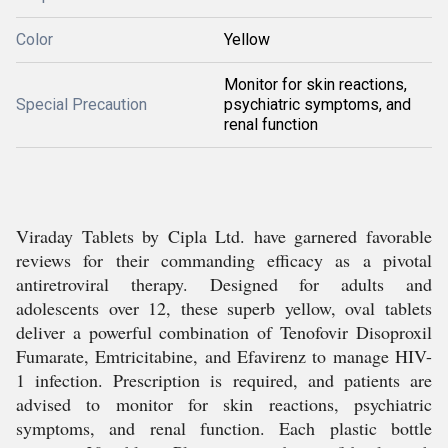
Color
Yellow
Monitor for skin reactions,
Special Precaution
psychiatric symptoms, and
renal function
Viraday Tablets by Cipla Ltd. have garnered favorable
reviews for their commanding efficacy as a pivotal
antiretroviral therapy. Designed for adults and
adolescents over 12, these superb yellow, oval tablets
deliver a powerful combination of Tenofovir Disoproxil
Fumarate, Emtricitabine, and Efavirenz to manage HIV-
1 infection. Prescription is required, and patients are
advised to monitor for skin reactions, psychiatric
symptoms, and renal function. Each plastic bottle