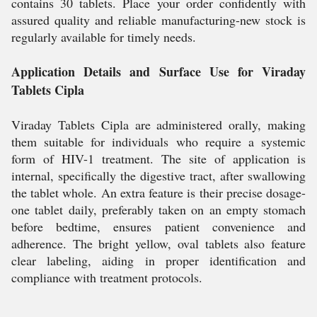
contains 30 tablets. Place your order confidently with
assured quality and reliable manufacturing-new stock is
regularly available for timely needs.
Application Details and Surface Use for Viraday
Tablets Cipla
Viraday Tablets Cipla are administered orally, making
them suitable for individuals who require a systemic
form of HIV-1 treatment. The site of application is
internal, specifically the digestive tract, after swallowing
the tablet whole. An extra feature is their precise dosage-
one tablet daily, preferably taken on an empty stomach
before bedtime, ensures patient convenience and
adherence. The bright yellow, oval tablets also feature
clear labeling, aiding in proper identification and
compliance with treatment protocols.