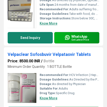
Dosage:
As directed by physician, typically 1 tablet 3 times daily
Life Span:
24 months from date of manufacture
Recommended For:
Adults suffering from idiopathic pulmonary fibrosis (IPF)
Dosage Guidelines:
Take with food, do not crush or chew the tablet
Storage Instructions:
Store below 30C, protect from moisture and light
Know More
WhatsApp
Send Inquiry
Get Latest Price
Velpaclear Sofosbuvir Velpatasvir Tablets
Price: 8500.00 INR
/
Bottle
Minimum Order Quantity : 1 BOTTLE Bottle
Recommended For:
HCV Infection ( Hepatitis C )
Dosage Guidelines:
As Directed by the Physician
Dosage:
As directed by Physician
Suitable For:
Adults
Drug Type:
Specific Drug
Know More