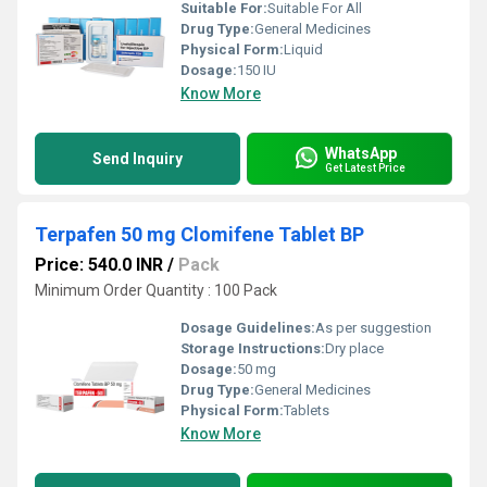
Suitable For:
Suitable For All
Drug Type:
General Medicines
Physical Form:
Liquid
Dosage:
150 IU
Know More
WhatsApp
Send Inquiry
Get Latest Price
Terpafen 50 mg Clomifene Tablet BP
Price: 540.0 INR
/
Pack
Minimum Order Quantity : 100 Pack
Dosage Guidelines:
As per suggestion
Storage Instructions:
Dry place
Dosage:
50 mg
Drug Type:
General Medicines
Physical Form:
Tablets
Know More