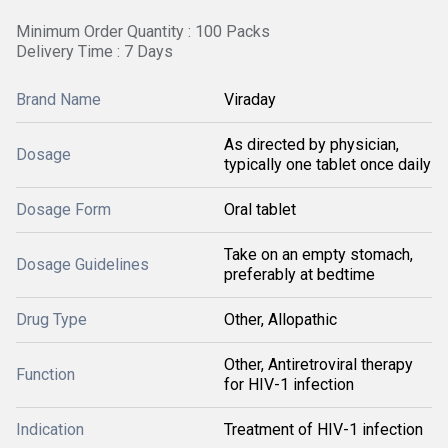
Minimum Order Quantity : 100 Packs
Delivery Time : 7 Days
Brand Name
Viraday
As directed by physician,
Dosage
typically one tablet once daily
Dosage Form
Oral tablet
Take on an empty stomach,
Dosage Guidelines
preferably at bedtime
Drug Type
Other, Allopathic
Other, Antiretroviral therapy
Function
for HIV-1 infection
Indication
Treatment of HIV-1 infection