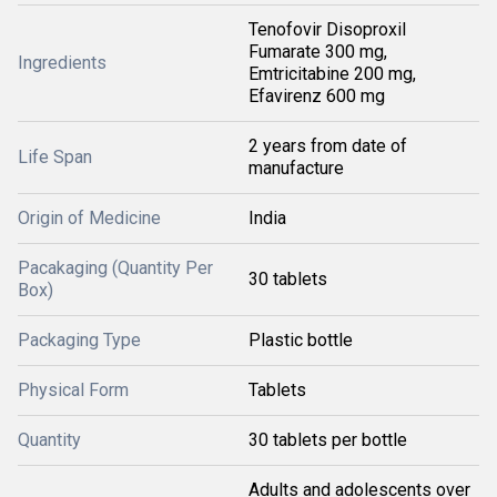
Tenofovir Disoproxil
Fumarate 300 mg,
Ingredients
Emtricitabine 200 mg,
Efavirenz 600 mg
2 years from date of
Life Span
manufacture
Origin of Medicine
India
Pacakaging (Quantity Per
30 tablets
Box)
Packaging Type
Plastic bottle
Physical Form
Tablets
Quantity
30 tablets per bottle
Adults and adolescents over