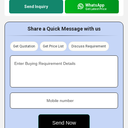
WhatsApp
Send Inquiry
Get Latest Price
Share a Quick Message with us
Get Quotation
Get Price List
Discuss Requirement
Enter Buying Requirement Details
Mobile number