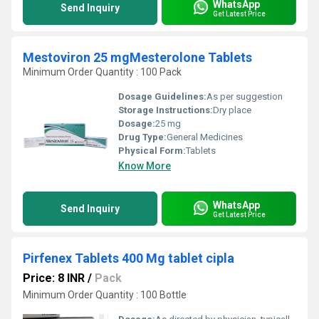
WhatsApp
Send Inquiry
Get Latest Price
Mestoviron 25 mgMesterolone Tablets
Minimum Order Quantity : 100 Pack
Dosage Guidelines:
As per suggestion
Storage Instructions:
Dry place
Dosage:
25 mg
Drug Type:
General Medicines
Physical Form:
Tablets
Know More
WhatsApp
Send Inquiry
Get Latest Price
Pirfenex Tablets 400 Mg tablet cipla
Price: 8 INR
/
Pack
Minimum Order Quantity : 100 Bottle