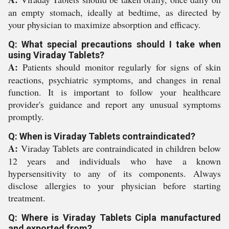
an empty stomach, ideally at bedtime, as directed by
your physician to maximize absorption and efficacy.
Q: What special precautions should I take when
using Viraday Tablets?
A:
Patients should monitor regularly for signs of skin
reactions, psychiatric symptoms, and changes in renal
function. It is important to follow your healthcare
provider's guidance and report any unusual symptoms
promptly.
Q: When is Viraday Tablets contraindicated?
A:
Viraday Tablets are contraindicated in children below
12 years and individuals who have a known
hypersensitivity to any of its components. Always
disclose allergies to your physician before starting
treatment.
Q: Where is Viraday Tablets Cipla manufactured
and exported from?