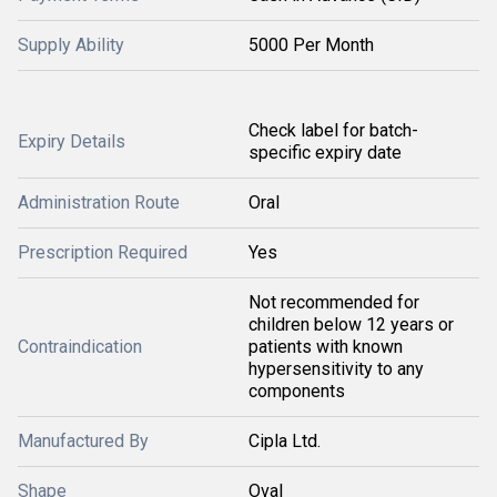
Supply Ability
5000 Per Month
Check label for batch-
Expiry Details
specific expiry date
Administration Route
Oral
Prescription Required
Yes
Not recommended for
children below 12 years or
Contraindication
patients with known
hypersensitivity to any
components
Manufactured By
Cipla Ltd.
Shape
Oval