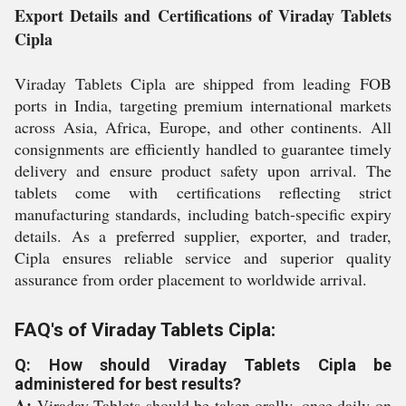
Export Details and Certifications of Viraday Tablets
Cipla
Viraday Tablets Cipla are shipped from leading FOB
ports in India, targeting premium international markets
across Asia, Africa, Europe, and other continents. All
consignments are efficiently handled to guarantee timely
delivery and ensure product safety upon arrival. The
tablets come with certifications reflecting strict
manufacturing standards, including batch-specific expiry
details. As a preferred supplier, exporter, and trader,
Cipla ensures reliable service and superior quality
assurance from order placement to worldwide arrival.
FAQ's of Viraday Tablets Cipla:
Q: How should Viraday Tablets Cipla be
administered for best results?
A:
Viraday Tablets should be taken orally, once daily on