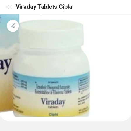
Viraday Tablets Cipla