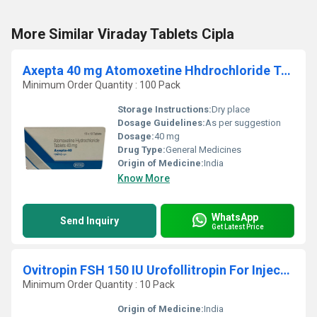
More Similar Viraday Tablets Cipla
Axepta 40 mg Atomoxetine Hhdrochloride Tablets
Minimum Order Quantity : 100 Pack
Storage Instructions:
Dry place
Dosage Guidelines:
As per suggestion
Dosage:
40 mg
Drug Type:
General Medicines
Origin of Medicine:
India
Know More
WhatsApp
Send Inquiry
Get Latest Price
Ovitropin FSH 150 IU Urofollitropin For Injection BP
Minimum Order Quantity : 10 Pack
Origin of Medicine:
India