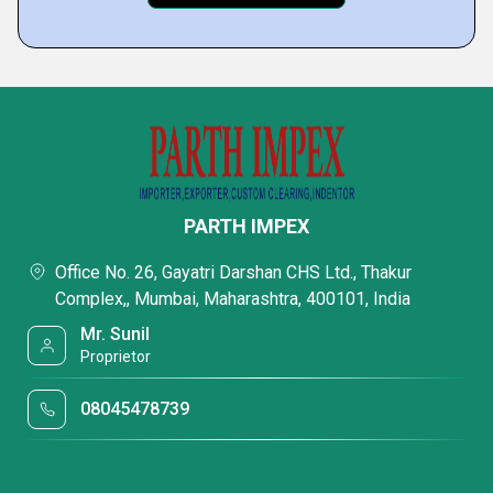
PARTH IMPEX
Office No. 26, Gayatri Darshan CHS Ltd., Thakur
Complex,, Mumbai, Maharashtra, 400101, India
Mr. Sunil
Proprietor
08045478739