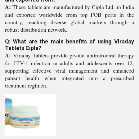
A:
These tablets are manufactured by Cipla Ltd. in India
and exported worldwide from top FOB ports in the
country, reaching diverse global markets through a
robust distribution network.
Q: What are the main benefits of using Viraday
Tablets Cipla?
A:
Viraday Tablets provide pivotal antiretroviral therapy
for HIV-1 infection in adults and adolescents over 12,
supporting effective viral management and enhanced
patient health when integrated into a prescribed
treatment regimen.