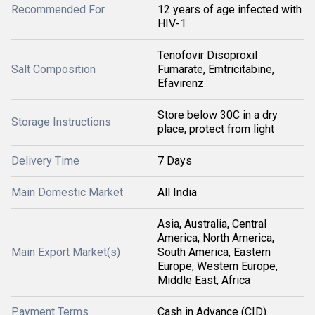
Recommended For
12 years of age infected with
HIV-1
Tenofovir Disoproxil
Salt Composition
Fumarate, Emtricitabine,
Efavirenz
Store below 30C in a dry
Storage Instructions
place, protect from light
Delivery Time
7 Days
Main Domestic Market
All India
Asia, Australia, Central
America, North America,
Main Export Market(s)
South America, Eastern
Europe, Western Europe,
Middle East, Africa
Payment Terms
Cash in Advance (CID)