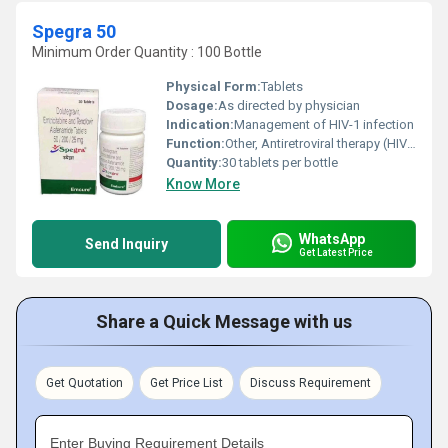
Spegra 50
Minimum Order Quantity : 100 Bottle
Physical Form:
Tablets
Dosage:
As directed by physician
Indication:
Management of HIV-1 infection
Function:
Other, Antiretroviral therapy (HIV treatment)
Quantity:
30 tablets per bottle
Know More
WhatsApp
Send Inquiry
Get Latest Price
Share a Quick Message with us
Get Quotation
Get Price List
Discuss Requirement
Enter Buying Requirement Details