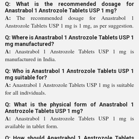
Q: What is the recommended dosage for
Anastrabol 1 Anstrozole Tablets USP 1 mg?
A:
The recommended dosage for Anastrabol 1
Anstrozole Tablets USP 1 mg is 1 mg, as per suggestion.
Q: Where is Anastrabol 1 Anstrozole Tablets USP 1
mg manufactured?
A:
Anastrabol 1 Anstrozole Tablets USP 1 mg is
manufactured in India.
Q: Who is Anastrabol 1 Anstrozole Tablets USP 1
mg suitable for?
A:
Anastrabol 1 Anstrozole Tablets USP 1 mg is suitable
for all individuals.
Q: What is the physical form of Anastrabol 1
Anstrozole Tablets USP 1 mg?
A:
Anastrabol 1 Anstrozole Tablets USP 1 mg is
available in tablet form.
Q: How should Anastrabol 1 Anstrozole Tablets