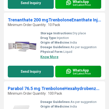
WhatsApp
Send Inquiry
Get Latest Price
Trenanthate 200 mgTrenboloneEnanthate Injection
Minimum Order Quantity : 10 Pack
Storage Instructions:
Dry place
Drug Type:
Injection
Origin of Medicine:
India
Dosage Guidelines:
As per suggestion
Physical Form:
Liquid
Know More
WhatsApp
Send Inquiry
Get Latest Price
Parabol 76.5 mg TrenboloneHexahydrobenzylcarbonate Injection
Minimum Order Quantity : 100 Pack
Dosage Guidelines:
As per suggestion
Origin of Medicine:
India