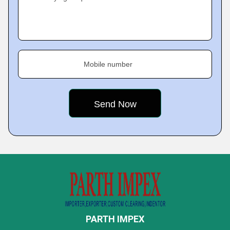
Mobile number
PARTH IMPEX