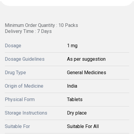
Minimum Order Quantity : 10 Packs
Delivery Time : 7 Days
Dosage
1 mg
Dosage Guidelines
As per suggestion
Drug Type
General Medicines
Origin of Medicine
India
Physical Form
Tablets
Storage Instructions
Dry place
Suitable For
Suitable For All