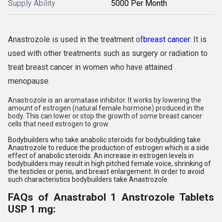
Supply Ability
5000 Per Month
Anastrozole is used in the treatment of
breast cancer
. It is
used with other treatments such as surgery or radiation to
treat breast cancer in women who have attained
menopause.
Anastrozole is an aromatase inhibitor. It works by lowering the
amount of estrogen (natural female hormone) produced in the
body. This can lower or stop the growth of some breast cancer
cells that need estrogen to grow.
Bodybuilders who take anabolic steroids for bodybuilding take
Anastrozole to reduce the production of estrogen which is a side
effect of anabolic steroids. An increase in estrogen levels in
bodybuilders may result in high pitched female voice, shrinking of
the testicles or penis, and breast enlargement. In order to avoid
such characteristics bodybuilders take Anastrozole.
FAQs of Anastrabol 1 Anstrozole Tablets
USP 1 mg: