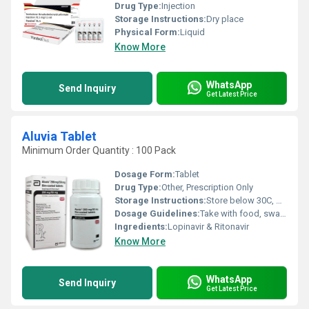
Drug Type:
Injection
Storage Instructions:
Dry place
Physical Form:
Liquid
Know More
WhatsApp
Send Inquiry
Get Latest Price
Aluvia Tablet
Minimum Order Quantity : 100 Pack
Dosage Form:
Tablet
Drug Type:
Other, Prescription Only
Storage Instructions:
Store below 30C, protect from moisture
Dosage Guidelines:
Take with food, swallow whole, do not crush or chew
Ingredients:
Lopinavir & Ritonavir
Know More
WhatsApp
Send Inquiry
Get Latest Price