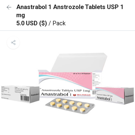
Anastrabol 1 Anstrozole Tablets USP 1
mg
5.0 USD ($)
/ Pack