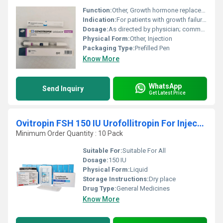
Function:
Other, Growth hormone replacement therapy
Indication:
For patients with growth failure due to inadequate secretion of endogenous growth hormone
Dosage:
As directed by physician; commonly individualized based on patient condition
Physical Form:
Other, Injection
Packaging Type:
Prefilled Pen
Know More
WhatsApp
Send Inquiry
Get Latest Price
Ovitropin FSH 150 IU Urofollitropin For Injection BP
Minimum Order Quantity : 10 Pack
Suitable For:
Suitable For All
Dosage:
150 IU
Physical Form:
Liquid
Storage Instructions:
Dry place
Drug Type:
General Medicines
Know More