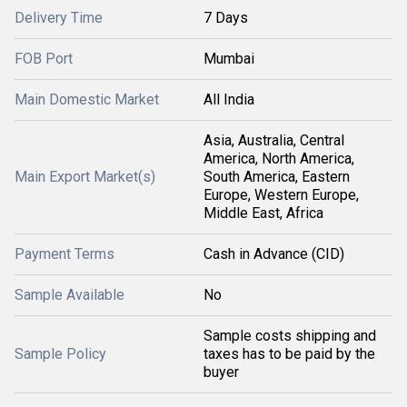
Delivery Time
7 Days
FOB Port
Mumbai
Main Domestic Market
All India
Asia, Australia, Central
America, North America,
Main Export Market(s)
South America, Eastern
Europe, Western Europe,
Middle East, Africa
Payment Terms
Cash in Advance (CID)
Sample Available
No
Sample costs shipping and
Sample Policy
taxes has to be paid by the
buyer