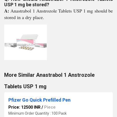
USP 1 mg be stored?
A:
Anastrabol 1 Anstrozole Tablets USP 1 mg should be
stored in a dry place.
More Similar Anastrabol 1 Anstrozole
Tablets USP 1 mg
Pfizer Go Quick Prefilled Pen
Price: 12500 INR
/
Piece
Minimum Order Quantity : 100 Pack