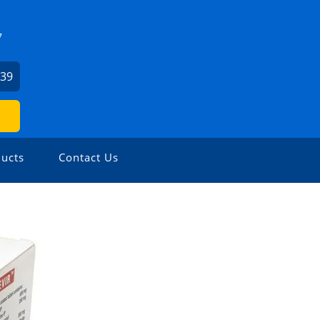
7
739
ucts
Contact Us