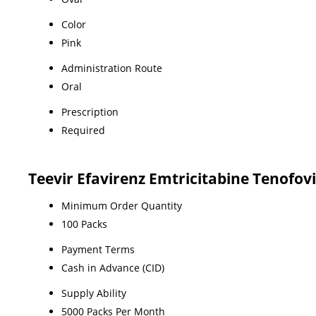
Color
Pink
Administration Route
Oral
Prescription
Required
Teevir Efavirenz Emtricitabine Tenofov
Minimum Order Quantity
100 Packs
Payment Terms
Cash in Advance (CID)
Supply Ability
5000 Packs Per Month