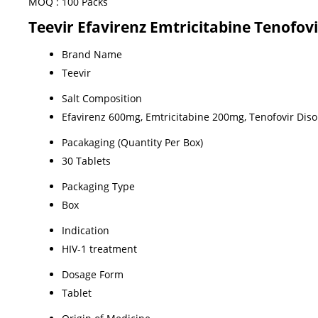
MOQ :
100 Packs
Teevir Efavirenz Emtricitabine Tenofovi
Brand Name
Teevir
Salt Composition
Efavirenz 600mg, Emtricitabine 200mg, Tenofovir Dis
Pacakaging (Quantity Per Box)
30 Tablets
Packaging Type
Box
Indication
HIV-1 treatment
Dosage Form
Tablet