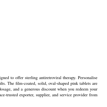
ed to offer sterling antiretroviral therapy. Personalise
lts. The film-coated, solid, oval-shaped pink tablets are
ed dosage, and a generous discount when you redeem your
e-trusted exporter, supplier, and service provider from