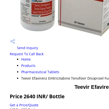
Send Inquiry
Request To Call Back
Home
Products
Pharmaceutical Tablets
Teevir Efavirenz Emtricitabine Tenofovir Disoproxil F
Teevir Efavir
Price 2640 INR
/ Bottle
Get a Price/Quote