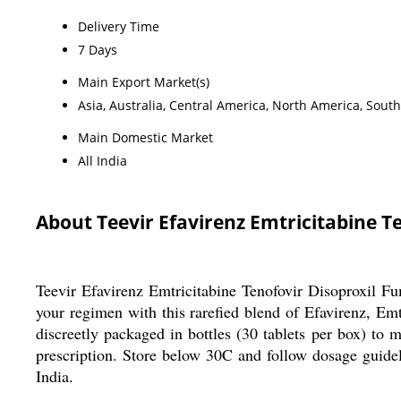
Delivery Time
7 Days
Main Export Market(s)
Asia, Australia, Central America, North America, Sout
Main Domestic Market
All India
About Teevir Efavirenz Emtricitabine T
Teevir Efavirenz Emtricitabine Tenofovir Disoproxil Fum
your regimen with this rarefied blend of Efavirenz, Emtr
discreetly packaged in bottles (30 tablets per box) to
prescription. Store below 30C and follow dosage guidel
India.