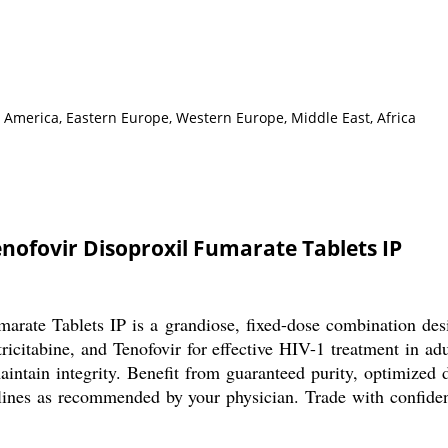
h America, Eastern Europe, Western Europe, Middle East, Africa
enofovir Disoproxil Fumarate Tablets IP
arate Tablets IP is a grandiose, fixed-dose combination design
icitabine, and Tenofovir for effective HIV-1 treatment in adu
 maintain integrity. Benefit from guaranteed purity, optimiz
ines as recommended by your physician. Trade with confidenc