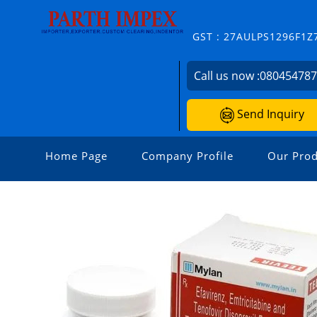
GST : 27AULPS1296F1Z
Call us now :
08045478
Send Inquiry
Home Page
Company Profile
Our Prod