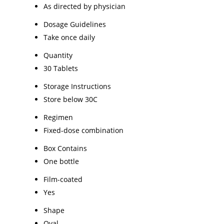
As directed by physician
Dosage Guidelines
Take once daily
Quantity
30 Tablets
Storage Instructions
Store below 30C
Regimen
Fixed-dose combination
Box Contains
One bottle
Film-coated
Yes
Shape
Oval