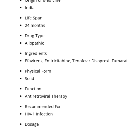
Origin of Medicine
India
Life Span
24 months
Drug Type
Allopathic
Ingredients
Efavirenz, Emtricitabine, Tenofovir Disoproxil Fumara
Physical Form
Solid
Function
Antiretroviral Therapy
Recommended For
HIV-1 Infection
Dosage