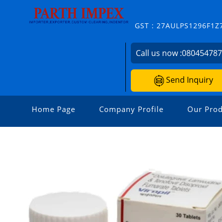
GST : 27AULPS1296F1Z
Call us now :
08045478
Send Inquiry
Home Page
Company Profile
Our Prod