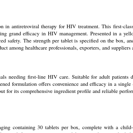
n in antiretroviral therapy for HIV treatment. This first-cla
ng grand efficacy in HIV management. Presented in a yellow,
ced safety. The strength per tablet is specified on the box,
uct among healthcare professionals, exporters, and suppliers 
ls needing first-line HIV care. Suitable for adult patients
tened formulation offers convenience and efficacy in a single
 out for its comprehensive ingredient profile and reliable perfo
aging containing 30 tablets per box, complete with a child-