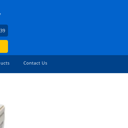
7
739
ucts
Contact Us