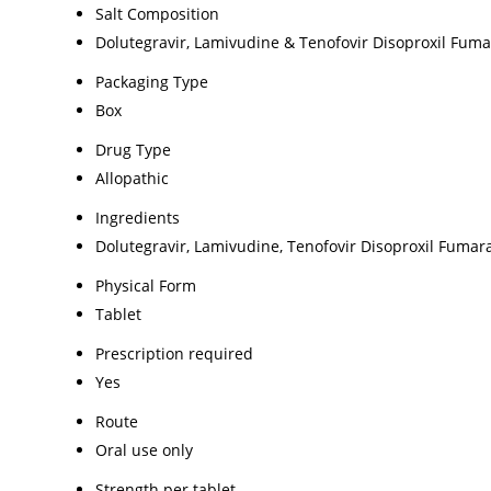
Salt Composition
Dolutegravir, Lamivudine & Tenofovir Disoproxil Fuma
Packaging Type
Box
Drug Type
Allopathic
Ingredients
Dolutegravir, Lamivudine, Tenofovir Disoproxil Fumar
Physical Form
Tablet
Prescription required
Yes
Route
Oral use only
Strength per tablet