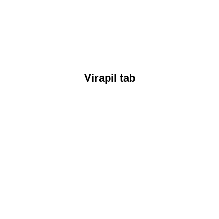
Virapil tab