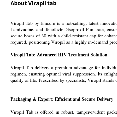
About Virapil tab
Viropil Tab by Emcure is a hot-selling, latest innovatio
Lamivudine, and Tenofovir Disoproxil Fumarate, ensuri
secure boxes of 30 with a child-resistant cap for enhan
required, positioning Viropil as a highly in-demand prod
Viropil Tab: Advanced HIV Treatment Solution
Viropil Tab delivers a premium advantage for individua
regimen, ensuring optimal viral suppression. Its enligh
quality of life. Prescribed by specialists, Viropil stands
Packaging & Export: Efficient and Secure Delivery
Viropil Tab is offered in robust, tamper-evident pack