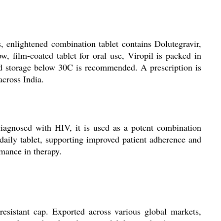
ss, enlightened combination tablet contains Dolutegravir,
 film-coated tablet for oral use, Viropil is packed in
 and storage below 30C is recommended. A prescription is
across India.
 diagnosed with HIV, it is used as a potent combination
 daily tablet, supporting improved patient adherence and
rmance in therapy.
resistant cap. Exported across various global markets,