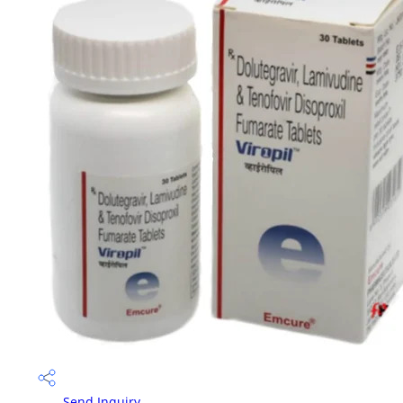
Send Inquiry