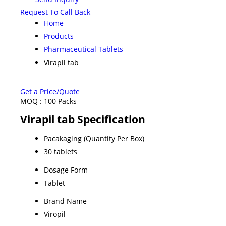
Request To Call Back
Home
Products
Pharmaceutical Tablets
Virapil tab
Get a Price/Quote
MOQ :
100 Packs
Virapil tab Specification
Pacakaging (Quantity Per Box)
30 tablets
Dosage Form
Tablet
Brand Name
Viropil