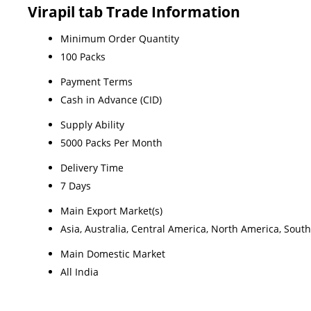
Virapil tab Trade Information
Minimum Order Quantity
100 Packs
Payment Terms
Cash in Advance (CID)
Supply Ability
5000 Packs Per Month
Delivery Time
7 Days
Main Export Market(s)
Asia, Australia, Central America, North America, Sout
Main Domestic Market
All India