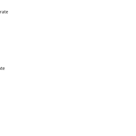
rate
ate