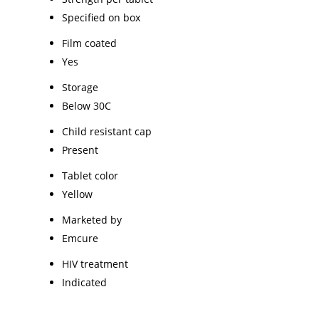
Specified on box
Film coated
Yes
Storage
Below 30C
Child resistant cap
Present
Tablet color
Yellow
Marketed by
Emcure
HIV treatment
Indicated