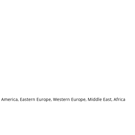
h America, Eastern Europe, Western Europe, Middle East, Africa