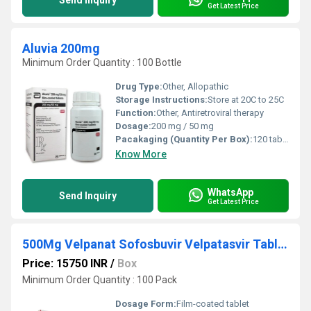
Send Inquiry
Get Latest Price
Aluvia 200mg
Minimum Order Quantity : 100 Bottle
Drug Type:
Other, Allopathic
Storage Instructions:
Store at 20C to 25C
Function:
Other, Antiretroviral therapy
Dosage:
200 mg / 50 mg
Pacakaging (Quantity Per Box):
120 tablets
Know More
WhatsApp
Send Inquiry
Get Latest Price
500Mg Velpanat Sofosbuvir Velpatasvir Tablets
Price: 15750 INR
/
Box
Minimum Order Quantity : 100 Pack
Dosage Form:
Film-coated tablet