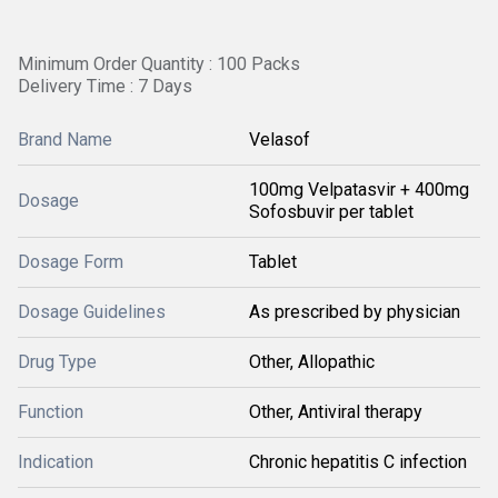
Minimum Order Quantity : 100 Packs
Delivery Time : 7 Days
Brand Name
Velasof
100mg Velpatasvir + 400mg
Dosage
Sofosbuvir per tablet
Dosage Form
Tablet
Dosage Guidelines
As prescribed by physician
Drug Type
Other, Allopathic
Function
Other, Antiviral therapy
Indication
Chronic hepatitis C infection