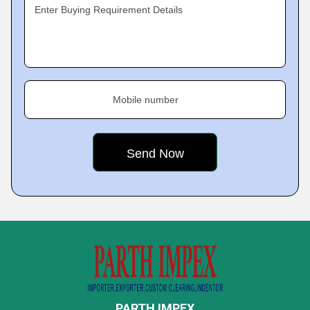
Enter Buying Requirement Details
Mobile number
PARTH IMPEX