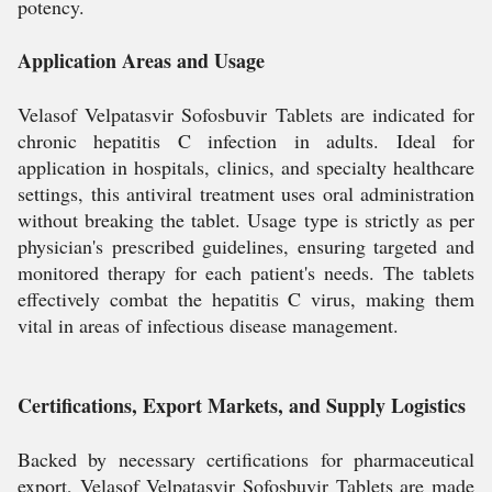
potency.
Application Areas and Usage
Velasof Velpatasvir Sofosbuvir Tablets are indicated for
chronic hepatitis C infection in adults. Ideal for
application in hospitals, clinics, and specialty healthcare
settings, this antiviral treatment uses oral administration
without breaking the tablet. Usage type is strictly as per
physician's prescribed guidelines, ensuring targeted and
monitored therapy for each patient's needs. The tablets
effectively combat the hepatitis C virus, making them
vital in areas of infectious disease management.
Certifications, Export Markets, and Supply Logistics
Backed by necessary certifications for pharmaceutical
export, Velasof Velpatasvir Sofosbuvir Tablets are made