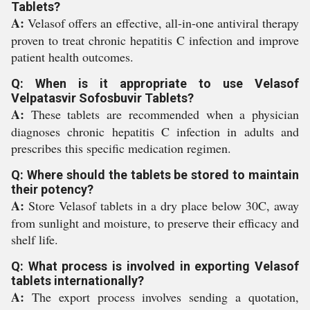
Tablets?
A:
Velasof offers an effective, all-in-one antiviral therapy
proven to treat chronic hepatitis C infection and improve
patient health outcomes.
Q: When is it appropriate to use Velasof
Velpatasvir Sofosbuvir Tablets?
A:
These tablets are recommended when a physician
diagnoses chronic hepatitis C infection in adults and
prescribes this specific medication regimen.
Q: Where should the tablets be stored to maintain
their potency?
A:
Store Velasof tablets in a dry place below 30C, away
from sunlight and moisture, to preserve their efficacy and
shelf life.
Q: What process is involved in exporting Velasof
tablets internationally?
A:
The export process involves sending a quotation,