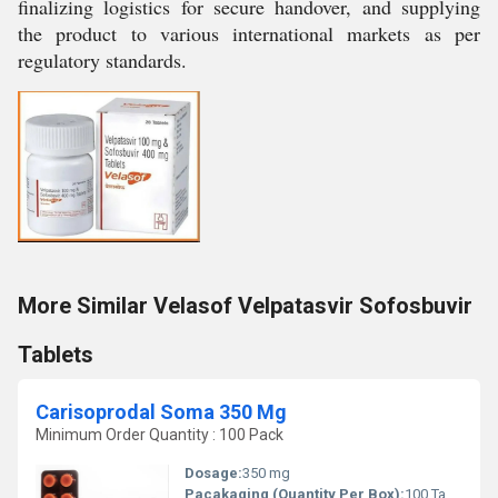
finalizing logistics for secure handover, and supplying
the product to various international markets as per
regulatory standards.
More Similar Velasof Velpatasvir Sofosbuvir
Tablets
Carisoprodal Soma 350 Mg
Minimum Order Quantity : 100 Pack
Dosage:
350 mg
Pacakaging (Quantity Per Box):
100 Tablets