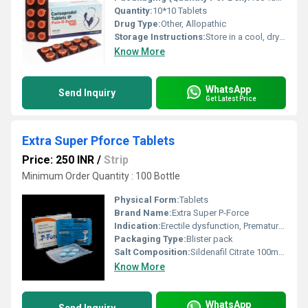
Quantity:
10*10 Tablets
Drug Type:
Other, Allopathic
Storage Instructions:
Store in a cool, dry place
Know More
WhatsApp
Send Inquiry
Get Latest Price
Extra Super Pforce Tablets
Price: 250 INR
/
Strip
Minimum Order Quantity : 100 Bottle
Physical Form:
Tablets
Brand Name:
Extra Super P-Force
Indication:
Erectile dysfunction, Premature ejaculation
Packaging Type:
Blister pack
Salt Composition:
Sildenafil Citrate 100mg, Dapoxetine 100mg
Know More
WhatsApp