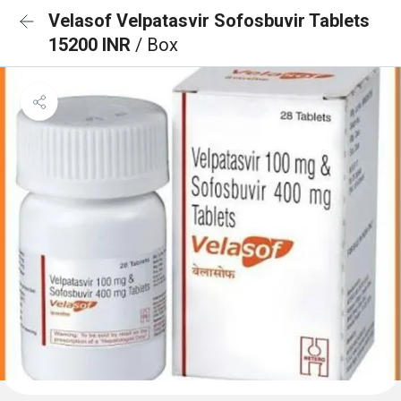
Velasof Velpatasvir Sofosbuvir Tablets
15200 INR
/ Box