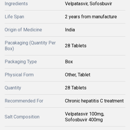
Ingredients
Velpatasvir, Sofosbuvir
Life Span
2 years from manufacture
Origin of Medicine
India
Pacakaging (Quantity Per
28 Tablets
Box)
Packaging Type
Box
Physical Form
Other, Tablet
Quantity
28 Tablets
Recommended For
Chronic hepatitis C treatment
Velpatasvir 100mg,
Salt Composition
Sofosbuvir 400mg