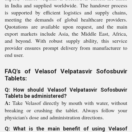
in India and supplied worldwide. The handover process
is supported by efficient logistics and supply chains,
meeting the demands of global healthcare providers.
Quotations are available upon request, and the main
export markets include Asia, the Middle East, Africa,
and beyond. With robust supply ability, this service
provider ensures prompt delivery from manufacturer to
end user.
FAQ's of Velasof Velpatasvir Sofosbuvir
Tablets:
Q: How should Velasof Velpatasvir Sofosbuvir
Tablets be administered?
A:
Take Velasof directly by mouth with water, without
breaking or crushing the tablet. Always follow your
physician's dose and administration directions.
Q: What is the main benefit of using Velasof