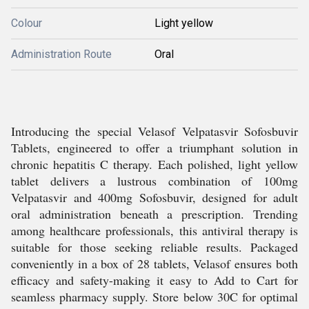
Colour
Light yellow
Administration Route
Oral
Introducing the special Velasof Velpatasvir Sofosbuvir
Tablets, engineered to offer a triumphant solution in
chronic hepatitis C therapy. Each polished, light yellow
tablet delivers a lustrous combination of 100mg
Velpatasvir and 400mg Sofosbuvir, designed for adult
oral administration beneath a prescription. Trending
among healthcare professionals, this antiviral therapy is
suitable for those seeking reliable results. Packaged
conveniently in a box of 28 tablets, Velasof ensures both
efficacy and safety-making it easy to Add to Cart for
seamless pharmacy supply. Store below 30C for optimal