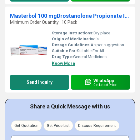
Masterbol 100 mgDrostanolone Propionate Injection
Minimum Order Quantity : 10 Pack
Storage Instructions:
Dry place
Origin of Medicine:
India
Dosage Guidelines:
As per suggestion
Suitable For:
Suitable For All
Drug Type:
General Medicines
Know More
WhatsApp
Send Inquiry
Get Latest Price
Share a Quick Message with us
Get Quotation
Get Price List
Discuss Requirement