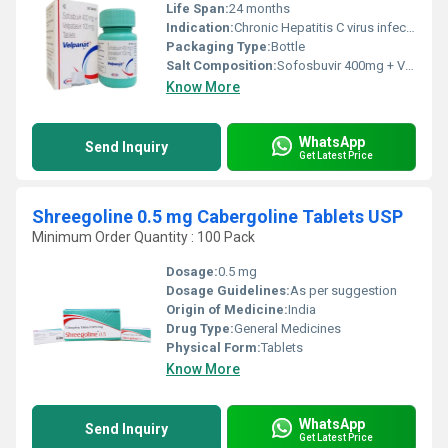
Life Span:
24 months
Indication:
Chronic Hepatitis C virus infection
Packaging Type:
Bottle
Salt Composition:
Sofosbuvir 400mg + Velpatasvir 100mg
Know More
WhatsApp
Send Inquiry
Get Latest Price
Shreegoline 0.5 mg Cabergoline Tablets USP
Minimum Order Quantity : 100 Pack
Dosage:
0.5 mg
Dosage Guidelines:
As per suggestion
Origin of Medicine:
India
Drug Type:
General Medicines
Physical Form:
Tablets
Know More
WhatsApp
Send Inquiry
Get Latest Price