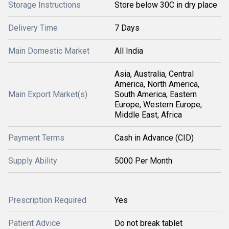
Storage Instructions
Store below 30C in dry place
Delivery Time
7 Days
Main Domestic Market
All India
Asia, Australia, Central
America, North America,
Main Export Market(s)
South America, Eastern
Europe, Western Europe,
Middle East, Africa
Payment Terms
Cash in Advance (CID)
Supply Ability
5000 Per Month
Prescription Required
Yes
Patient Advice
Do not break tablet