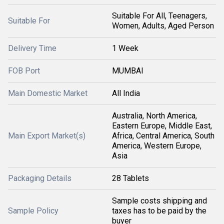
Suitable For All, Teenagers,
Suitable For
Women, Adults, Aged Person
Delivery Time
1 Week
FOB Port
MUMBAI
Main Domestic Market
All India
Australia, North America,
Eastern Europe, Middle East,
Main Export Market(s)
Africa, Central America, South
America, Western Europe,
Asia
Packaging Details
28 Tablets
Sample costs shipping and
Sample Policy
taxes has to be paid by the
buyer