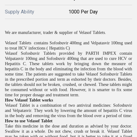
Supply Ability
1000 Per Day
We are manufacturer, trader & supplier of Velasof Tablets.
Velasof Tablets contains Sofosbuvir 400mg and Velpatasvir 100mg used
to treat HCV infections ( Hepatitis C)
Velasof Sofosbuvir Tablets provided by PARTH IMPEX contain
Velpatasvir 100mg and Sofosbuvir 400mg that are used to cure HCV or
Hepatitis C. These tablets work by bringing down the measure of
hepatitis C in the body and eliminating the infection from the blood with
some time. The patients are suggested to take Velasof Sofosbuvir Tablets
in the prescribed portion and term as exhorted by their doctors. Besides,
the tablets should not be broken, crushed, or chewed. These tablets might
be consumed without or with food. However, it is smarter to fix some
time for proper dosage and treatment term.
How Velasof Tablet works
Velasof Tablet is a combination of two antiviral medicines: Sofosbuvir
and Velpatasvir. They work by lowering the amount of hepatitis C virus
in the body and removing the virus from the blood over a period of time.
How to use Velasof Tablet
Take this medicine in the dose and duration as advised by your doctor.
Swallow it as a whole. Do not chew, crush or break it. Velasof Tablet
may be taken with or without food, but it is better to take it at a fixed