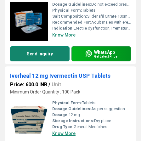
Dosage Guidelines:
Do not exceed prescribed dose, take with water, avoid alcohol
Physical Form:
Tablets
Salt Composition:
Sildenafil Citrate 100mg, Dapoxetine 100mg
Recommended For:
Adult males with erectile dysfunction and premature ejaculation
Indication:
Erectile dysfunction, Premature ejaculation
Know More
WhatsApp
Send Inquiry
Get Latest Price
Iverheal 12 mg Ivermectin USP Tablets
Price: 600.0 INR
/
Unit
Minimum Order Quantity : 100 Pack
Physical Form:
Tablets
Dosage Guidelines:
As per suggestion
Dosage:
12 mg
Storage Instructions:
Dry place
Drug Type:
General Medicines
Know More