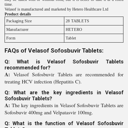
time.
Velasof is manufactured and marketed by Hetero Healthcare Ltd
Product details
Packaging Size
28 TABLETS
Manufacturer
HETERO
Form
Tablet
FAQs of Velasof Sofosbuvir Tablets:
Q: What is Velasof Sofosbuvir Tablets
recommended for?
A:
Velasof Sofosbuvir Tablets are recommended for
treating HCV infection (Hepatitis C).
Q: What are the key ingredients in Velasof
Sofosbuvir Tablets?
A:
The key ingredients in Velasof Sofosbuvir Tablets are
Sofosbuvir 400mg and Velpatasvir 100mg.
Q: What is the function of Velasof Sofosbuvir