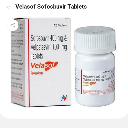
Velasof Sofosbuvir Tablets