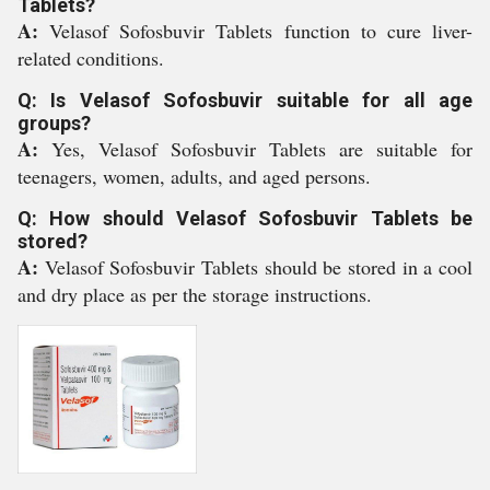
Tablets?
A:
Velasof Sofosbuvir Tablets function to cure liver-
related conditions.
Q: Is Velasof Sofosbuvir suitable for all age
groups?
A:
Yes, Velasof Sofosbuvir Tablets are suitable for
teenagers, women, adults, and aged persons.
Q: How should Velasof Sofosbuvir Tablets be
stored?
A:
Velasof Sofosbuvir Tablets should be stored in a cool
and dry place as per the storage instructions.