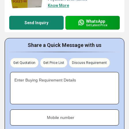
Know More
WhatsApp
Send Inquiry
Get Latest Price
Share a Quick Message with us
Get Quotation
Get Price List
Discuss Requirement
Enter Buying Requirement Details
Mobile number