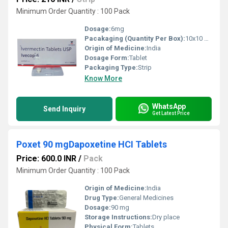
Minimum Order Quantity : 100 Pack
Dosage:
6mg
Pacakaging (Quantity Per Box):
10x10 Box (100 Tablets)
Origin of Medicine:
India
Dosage Form:
Tablet
Packaging Type:
Strip
Know More
WhatsApp
Send Inquiry
Get Latest Price
Poxet 90 mgDapoxetine HCI Tablets
Price: 600.0 INR
/
Pack
Minimum Order Quantity : 100 Pack
Origin of Medicine:
India
Drug Type:
General Medicines
Dosage:
90 mg
Storage Instructions:
Dry place
Physical Form:
Tablets