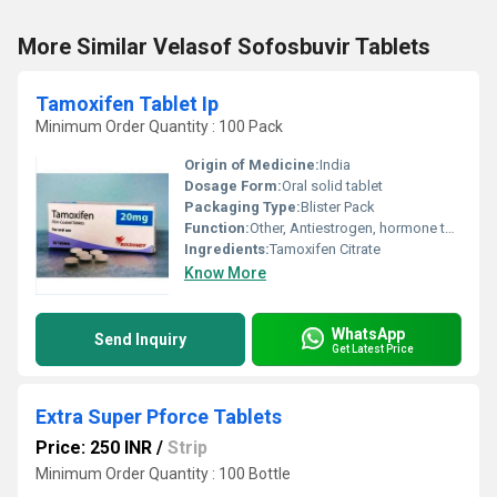
More Similar Velasof Sofosbuvir Tablets
Tamoxifen Tablet Ip
Minimum Order Quantity : 100 Pack
Origin of Medicine:
India
Dosage Form:
Oral solid tablet
Packaging Type:
Blister Pack
Function:
Other, Antiestrogen, hormone therapy
Ingredients:
Tamoxifen Citrate
Know More
WhatsApp
Send Inquiry
Get Latest Price
Extra Super Pforce Tablets
Price: 250 INR
/
Strip
Minimum Order Quantity : 100 Bottle