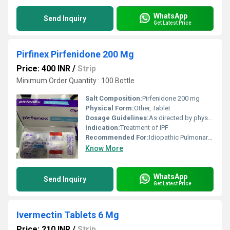
WhatsApp
Send Inquiry
Get Latest Price
Pirfinex Pirfenidone 200 Mg
Price: 400 INR
/
Strip
Minimum Order Quantity : 100 Bottle
Salt Composition:
Pirfenidone 200 mg
Physical Form:
Other, Tablet
Dosage Guidelines:
As directed by physician
Indication:
Treatment of IPF
Recommended For:
Idiopathic Pulmonary Fibrosis
Know More
WhatsApp
Send Inquiry
Get Latest Price
Ivermectin Tablets 6 Mg
Price: 210 INR
/
Strip