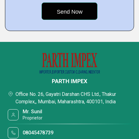
PARTH IMPEX
Office No. 26, Gayatri Darshan CHS Ltd., Thakur
Complex,, Mumbai, Maharashtra, 400101, India
Mr. Sunil
Proprietor
08045478739