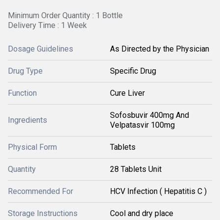
Minimum Order Quantity : 1 Bottle
Delivery Time : 1 Week
Dosage Guidelines
As Directed by the Physician
Drug Type
Specific Drug
Function
Cure Liver
Sofosbuvir 400mg And
Ingredients
Velpatasvir 100mg
Physical Form
Tablets
Quantity
28 Tablets Unit
Recommended For
HCV Infection ( Hepatitis C )
Storage Instructions
Cool and dry place