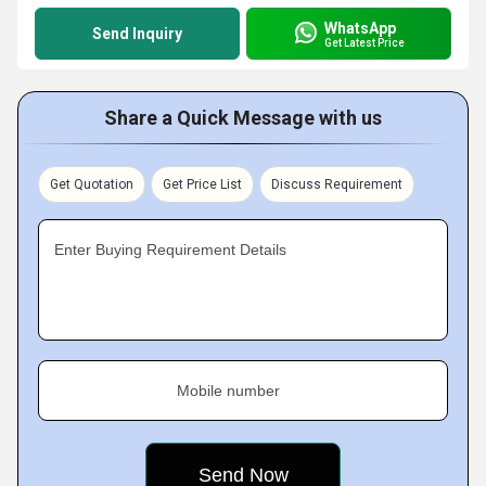
WhatsApp
Send Inquiry
Get Latest Price
Share a Quick Message with us
Get Quotation
Get Price List
Discuss Requirement
Enter Buying Requirement Details
Mobile number