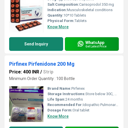
Salt Composition:
Carisoprodol 350 mg
Indication:
Musculoskeletal conditions
Quantity:
10*10 Tablets
Physical Form:
Tablets
Know More
WhatsApp
Send Inquiry
Get Latest Price
Pirfinex Pirfenidone 200 Mg
Price: 400 INR
/
Strip
Minimum Order Quantity : 100 Bottle
Brand Name:
Pirfenex
Storage Instructions:
Store below 30C, protect from light
Life Span:
24 months
Recommended For:
Idiopathic Pulmonary Fibrosis
Dosage Form:
Oral tablet
Know More