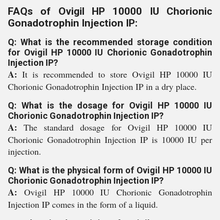
FAQs of Ovigil HP 10000 IU Chorionic
Gonadotrophin Injection IP:
Q: What is the recommended storage condition
for Ovigil HP 10000 IU Chorionic Gonadotrophin
Injection IP?
A:
It is recommended to store Ovigil HP 10000 IU
Chorionic Gonadotrophin Injection IP in a dry place.
Q: What is the dosage for Ovigil HP 10000 IU
Chorionic Gonadotrophin Injection IP?
A:
The standard dosage for Ovigil HP 10000 IU
Chorionic Gonadotrophin Injection IP is 10000 IU per
injection.
Q: What is the physical form of Ovigil HP 10000 IU
Chorionic Gonadotrophin Injection IP?
A:
Ovigil HP 10000 IU Chorionic Gonadotrophin
Injection IP comes in the form of a liquid.