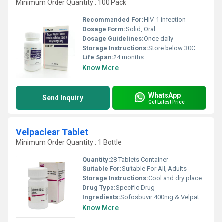
Minimum Order Quantity : 100 Pack
Recommended For:
HIV-1 infection
Dosage Form:
Solid, Oral
Dosage Guidelines:
Once daily
Storage Instructions:
Store below 30C
Life Span:
24 months
Know More
WhatsApp
Send Inquiry
Get Latest Price
Velpaclear Tablet
Minimum Order Quantity : 1 Bottle
Quantity:
28 Tablets Container
Suitable For:
Suitable For All, Adults
Storage Instructions:
Cool and dry place
Drug Type:
Specific Drug
Ingredients:
Sofosbuvir 400mg & Velpatasvir 100mg
Know More