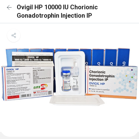
Ovigil HP 10000 IU Chorionic
Gonadotrophin Injection IP