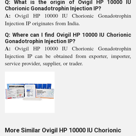
Q: What is the origin of Ovigil HP 10000 IU
Chorionic Gonadotrophin Injection IP?
A:
Ovigil HP 10000 IU Chorionic Gonadotrophin
Injection IP originates from India.
Q: Where can I find Ovigil HP 10000 IU Chorionic
Gonadotrophin Injection IP?
A:
Ovigil HP 10000 IU Chorionic Gonadotrophin
Injection IP can be obtained from exporter, importer,
service provider, supplier, or trader.
More Similar Ovigil HP 10000 IU Chorionic