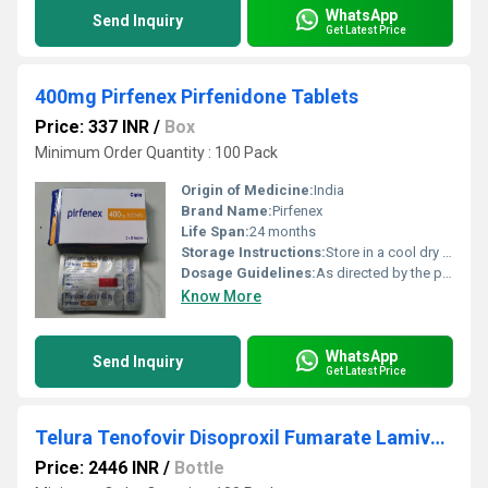
WhatsApp
Send Inquiry
Get Latest Price
400mg Pirfenex Pirfenidone Tablets
Price: 337 INR
/
Box
Minimum Order Quantity : 100 Pack
Origin of Medicine:
India
Brand Name:
Pirfenex
Life Span:
24 months
Storage Instructions:
Store in a cool dry place
Dosage Guidelines:
As directed by the physician
Know More
WhatsApp
Send Inquiry
Get Latest Price
Telura Tenofovir Disoproxil Fumarate Lamivudine Efavirenz Tablets IP
Price: 2446 INR
/
Bottle