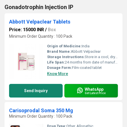
Gonadotrophin Injection IP
Abbott Velpaclear Tablets
Price: 15000 INR
/
Box
Minimum Order Quantity : 100 Pack
Origin of Medicine:
India
Brand Name:
Abbott Velpaclear
Storage Instructions:
Store in a cool, dry place below 30C, protect from light and moisture
Life Span:
24 months from date of manufacture
Dosage Form:
Film-coated tablet
Know More
WhatsApp
Send Inquiry
Get Latest Price
Carisoprodal Soma 350 Mg
Minimum Order Quantity : 100 Pack
Drug Type:
Other, Allopathic