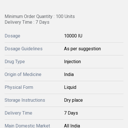
Minimum Order Quantity : 100 Units
Delivery Time : 7 Days
Dosage
10000 IU
Dosage Guidelines
As per suggestion
Drug Type
Injection
Origin of Medicine
India
Physical Form
Liquid
Storage Instructions
Dry place
Delivery Time
7 Days
Main Domestic Market
All India