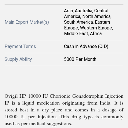
Asia, Australia, Central
America, North America,
Main Export Market(s)
South America, Eastern
Europe, Western Europe,
Middle East, Africa
Payment Terms
Cash in Advance (CID)
Supply Ability
5000 Per Month
Ovigil HP 10000 IU Chorionic Gonadotrophin Injection
IP is a liquid medication originating from India. It is
stored best in a dry place and comes in a dosage of
10000 IU per injection. This drug type is commonly
used as per medical suggestions.