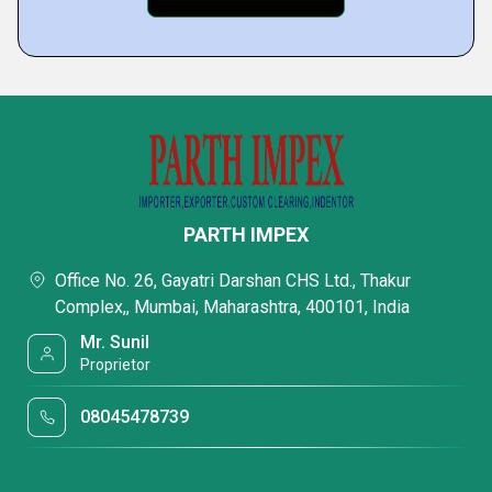
PARTH IMPEX
Office No. 26, Gayatri Darshan CHS Ltd., Thakur
Complex,, Mumbai, Maharashtra, 400101, India
Mr. Sunil
Proprietor
08045478739