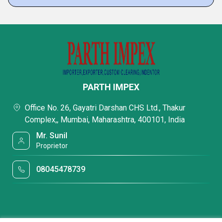
PARTH IMPEX
Office No. 26, Gayatri Darshan CHS Ltd., Thakur
Complex,, Mumbai, Maharashtra, 400101, India
Mr. Sunil
Proprietor
08045478739