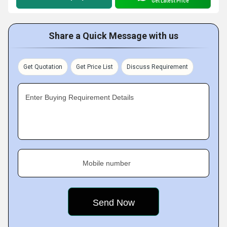
Get Latest Price
Share a Quick Message with us
Get Quotation
Get Price List
Discuss Requirement
Enter Buying Requirement Details
Mobile number