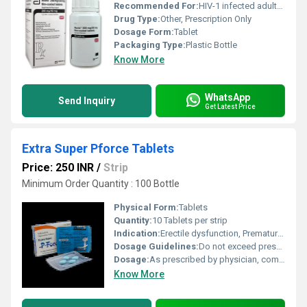
Recommended For:
HIV-1 infected adults and pediatric patients 14 days of age and older
Drug Type:
Other, Prescription Only
Dosage Form:
Tablet
Packaging Type:
Plastic Bottle
Know More
WhatsApp
Send Inquiry
Get Latest Price
Extra Super Pforce Tablets
Price: 250 INR
/
Strip
Minimum Order Quantity : 100 Bottle
Physical Form:
Tablets
Quantity:
10 Tablets per strip
Indication:
Erectile dysfunction, Premature ejaculation
Dosage Guidelines:
Do not exceed prescribed dose, take with water, avoid alcohol
Dosage:
As prescribed by physician, commonly 1 tablet 30 to 60 minutes before intercourse
Know More