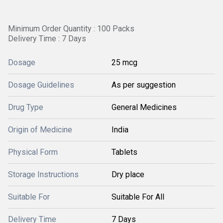
Minimum Order Quantity : 100 Packs
Delivery Time : 7 Days
Dosage
25 mcg
Dosage Guidelines
As per suggestion
Drug Type
General Medicines
Origin of Medicine
India
Physical Form
Tablets
Storage Instructions
Dry place
Suitable For
Suitable For All
Delivery Time
7 Days