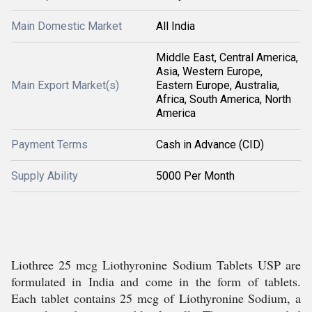
Main Domestic Market
All India
Middle East, Central America,
Asia, Western Europe,
Main Export Market(s)
Eastern Europe, Australia,
Africa, South America, North
America
Payment Terms
Cash in Advance (CID)
Supply Ability
5000 Per Month
Liothree 25 mcg Liothyronine Sodium Tablets USP are
formulated in India and come in the form of tablets.
Each tablet contains 25 mcg of Liothyronine Sodium, a