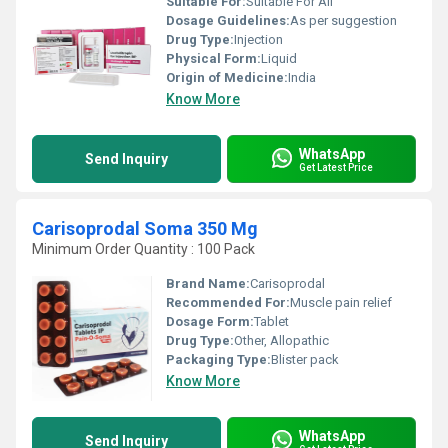
Suitable For:
Suitable For All
Dosage Guidelines:
As per suggestion
Drug Type:
Injection
Physical Form:
Liquid
Origin of Medicine:
India
Know More
WhatsApp
Send Inquiry
Get Latest Price
Carisoprodal Soma 350 Mg
Minimum Order Quantity : 100 Pack
Brand Name:
Carisoprodal
Recommended For:
Muscle pain relief
Dosage Form:
Tablet
Drug Type:
Other, Allopathic
Packaging Type:
Blister pack
Know More
WhatsApp
Send Inquiry