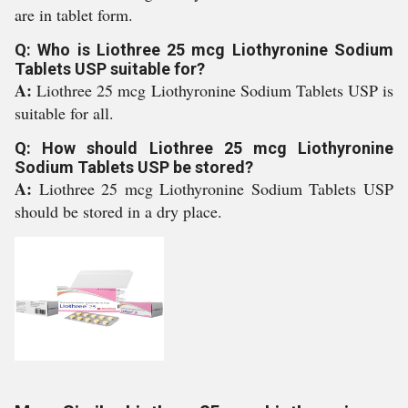
are in tablet form.
Q: Who is Liothree 25 mcg Liothyronine Sodium
Tablets USP suitable for?
A:
Liothree 25 mcg Liothyronine Sodium Tablets USP is
suitable for all.
Q: How should Liothree 25 mcg Liothyronine
Sodium Tablets USP be stored?
A:
Liothree 25 mcg Liothyronine Sodium Tablets USP
should be stored in a dry place.