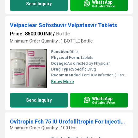
WhatsApp
Send Inquiry
Get Latest Price
Velpaclear Sofosbuvir Velpatasvir Tablets
Price: 8500.00 INR
/
Bottle
Minimum Order Quantity : 1 BOTTLE Bottle
Function:
Other
Physical Form:
Tablets
Dosage:
As directed by Physician
Drug Type:
Specific Drug
Recommended For:
HCV Infection ( Hepatitis C )
Know More
WhatsApp
Send Inquiry
Get Latest Price
Ovitropin Fsh 75 IU Urofollitropin For Injection BP
Minimum Order Quantity : 100 Unit