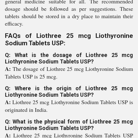
general medicine suitable for all. The recommended
dosage should be followed as per suggestions. These
tablets should be stored in a dry place to maintain their
efficacy.
FAQs of Liothree 25 mcg Liothyronine
Sodium Tablets USP:
Q: What is the dosage of Liothree 25 mcg
Liothyronine Sodium Tablets USP?
A:
The dosage of Liothree 25 mcg Liothyronine Sodium
Tablets USP is 25 mcg.
Q: Where is the origin of Liothree 25 mcg
Liothyronine Sodium Tablets USP?
A:
Liothree 25 mcg Liothyronine Sodium Tablets USP is
originated in India.
Q: What is the physical form of Liothree 25 mcg
Liothyronine Sodium Tablets USP?
A:
Liothree 25 mcg Liothyronine Sodium Tablets USP