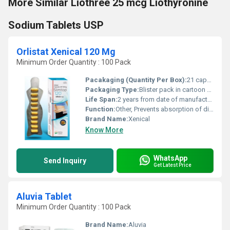
More Similar Liothree 25 mcg Liothyronine
Sodium Tablets USP
Orlistat Xenical 120 Mg
Minimum Order Quantity : 100 Pack
Pacakaging (Quantity Per Box):
21 capsules
Packaging Type:
Blister pack in cartoon box
Life Span:
2 years from date of manufacture
Function:
Other, Prevents absorption of dietary fat
Brand Name:
Xenical
Know More
WhatsApp
Send Inquiry
Get Latest Price
Aluvia Tablet
Minimum Order Quantity : 100 Pack
Brand Name:
Aluvia