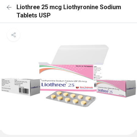
Liothree 25 mcg Liothyronine Sodium
Tablets USP