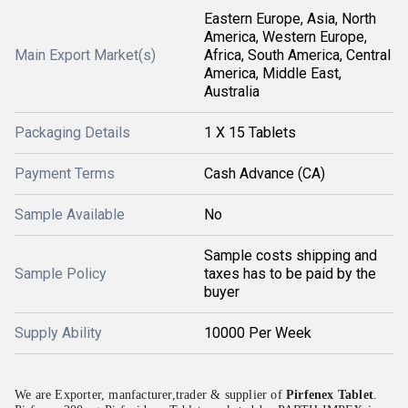
Eastern Europe, Asia, North
America, Western Europe,
Main Export Market(s)
Africa, South America, Central
America, Middle East,
Australia
Packaging Details
1 X 15 Tablets
Payment Terms
Cash Advance (CA)
Sample Available
No
Sample costs shipping and
Sample Policy
taxes has to be paid by the
buyer
Supply Ability
10000 Per Week
We are Exporter, manfacturer,trader & supplier of
Pirfenex Tablet
.