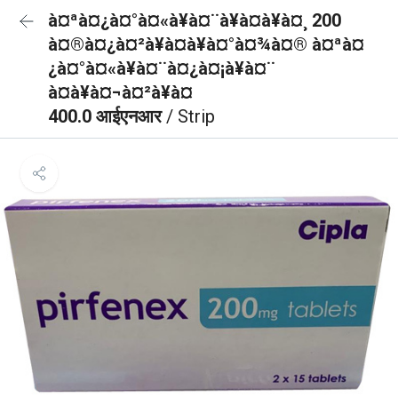
à¤ªà¤¿à¤°à¤«à¥à¤¨à¥à¤à¥à¤¸ 200
à¤®à¤¿à¤²à¥à¤à¥à¤°à¤¾à¤® à¤ªà¤
¿à¤°à¤«à¥à¤¨à¤¿à¤¡à¥à¤¨
à¤à¥à¤¬à¤²à¥à¤
400.0 आईएनआर
/ Strip