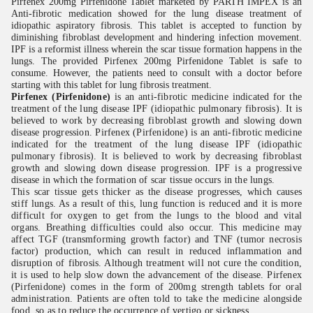
Pirfenex 200mg Pirfenidone Tablet marketed by PARTH IMPEX is an
Anti-fibrotic medication showed for the lung disease treatment of
idiopathic aspiratory fibrosis. This tablet is accepted to function by
diminishing fibroblast development and hindering infection movement.
IPF is a reformist illness wherein the scar tissue formation happens in the
lungs. The provided Pirfenex 200mg Pirfenidone Tablet is safe to
consume. However, the patients need to consult with a doctor before
starting with this tablet for lung fibrosis treatment.
Pirfenex (Pirfenidone)
is an anti-fibrotic medicine indicated for the
treatment of the lung disease IPF (idiopathic pulmonary fibrosis). It is
believed to work by decreasing fibroblast growth and slowing down
disease progression. Pirfenex (Pirfenidone) is an anti-fibrotic medicine
indicated for the treatment of the lung disease IPF (idiopathic
pulmonary fibrosis). It is believed to work by decreasing fibroblast
growth and slowing down disease progression. IPF is a progressive
disease in which the formation of scar tissue occurs in the lungs.
This scar tissue gets thicker as the disease progresses, which causes
stiff lungs. As a result of this, lung function is reduced and it is more
difficult for oxygen to get from the lungs to the blood and vital
organs. Breathing difficulties could also occur. This medicine may
affect TGF (transmforming growth factor) and TNF (tumor necrosis
factor) production, which can result in reduced inflammation and
disruption of fibrosis. Although treatment will not cure the condition,
it is used to help slow down the advancement of the disease. Pirfenex
(Pirfenidone) comes in the form of 200mg strength tablets for oral
administration. Patients are often told to take the medicine alongside
food, so as to reduce the occurrence of vertigo or sickness.