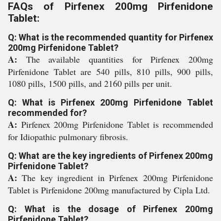
FAQs of Pirfenex 200mg Pirfenidone
Tablet:
Q: What is the recommended quantity for Pirfenex
200mg Pirfenidone Tablet?
A:
The available quantities for Pirfenex 200mg
Pirfenidone Tablet are 540 pills, 810 pills, 900 pills,
1080 pills, 1500 pills, and 2160 pills per unit.
Q: What is Pirfenex 200mg Pirfenidone Tablet
recommended for?
A:
Pirfenex 200mg Pirfenidone Tablet is recommended
for Idiopathic pulmonary fibrosis.
Q: What are the key ingredients of Pirfenex 200mg
Pirfenidone Tablet?
A:
The key ingredient in Pirfenex 200mg Pirfenidone
Tablet is Pirfenidone 200mg manufactured by Cipla Ltd.
Q: What is the dosage of Pirfenex 200mg
Pirfenidone Tablet?