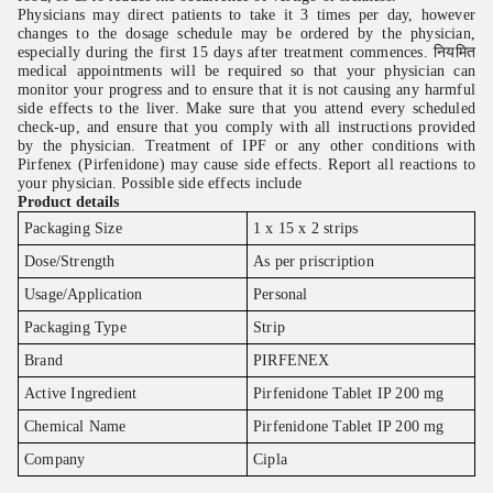
Physicians may direct patients to take it 3 times per day, however
changes to the dosage schedule may be ordered by the physician,
especially during the first 15 days after treatment commences. नियमित
medical appointments will be required so that your physician can
monitor your progress and to ensure that it is not causing any harmful
side effects to the liver. Make sure that you attend every scheduled
check-up, and ensure that you comply with all instructions provided
by the physician. Treatment of IPF or any other conditions with
Pirfenex (Pirfenidone) may cause side effects. Report all reactions to
your physician. Possible side effects include
Product details
Packaging Size
1 x 15 x 2 strips
Dose/Strength
As per priscription
Usage/Application
Personal
Packaging Type
Strip
Brand
PIRFENEX
Active Ingredient
Pirfenidone Tablet IP 200 mg
Chemical Name
Pirfenidone Tablet IP 200 mg
Company
Cipla