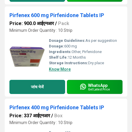
Pirfenex 600 mg Pirfenidone Tablets IP
Price: 900.0 आईएनआर
/
Pack
Minimum Order Quantity : 10 Strip
Dosage Guidelines:
As per suggestion
Dosage:
600 mg
Ingredients:
Other, Pirfenidone
Shelf Life:
12 Months
Storage Instructions:
Dry place
Know More
WhatsApp
जांच भेजें
Get Latest Price
Pirfenex 400 mg Pirfenidone Tablets IP
Price: 337 आईएनआर
/
Box
Minimum Order Quantity : 10 Strip