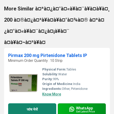
More Similar à¤ªà¤¿à¤°à¤«à¥à¤¨à¥à¤à¥à¤¸
200 à¤®à¤¿à¤²à¥à¤à¥à¤°à¤¾à¤® à¤ªà¤
¿à¤°à¤«à¥à¤¨à¤¿à¤¡à¥à¤¨
à¤à¥à¤¬à¤²à¥à¤
Pirmax 200 mg Pirtenidone Tablets IP
Minimum Order Quantity : 10 Strip
Physical Form:
Tables
Solubility:
Water
Purity:
99%
Origin of Medicine:
India
Ingredients:
Other, Pirtenidone
Know More
WhatsApp
जांच भेजें
Get Latest Price