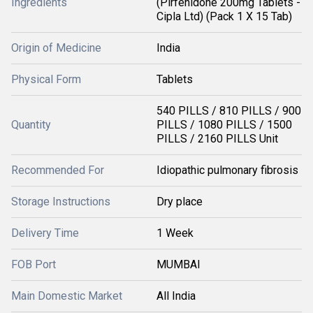
Ingredients
(Pirfenidone 200mg Tablets -
Cipla Ltd) (Pack 1 X 15 Tab)
Origin of Medicine
India
Physical Form
Tablets
540 PILLS / 810 PILLS / 900
Quantity
PILLS / 1080 PILLS / 1500
PILLS / 2160 PILLS Unit
Recommended For
Idiopathic pulmonary fibrosis
Storage Instructions
Dry place
Delivery Time
1 Week
FOB Port
MUMBAI
Main Domestic Market
All India