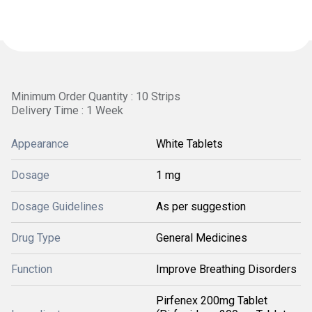
Minimum Order Quantity : 10 Strips
Delivery Time : 1 Week
Appearance
White Tablets
Dosage
1 mg
Dosage Guidelines
As per suggestion
Drug Type
General Medicines
Function
Improve Breathing Disorders
Pirfenex 200mg Tablet