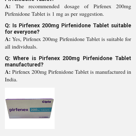
A:
The recommended dosage of Pirfenex 200mg
Pirfenidone Tablet is 1 mg as per suggestion.
Q: Is Pirfenex 200mg Pirfenidone Tablet suitable
for everyone?
A:
Yes, Pirfenex 200mg Pirfenidone Tablet is suitable for
all individuals.
Q: Where is Pirfenex 200mg Pirfenidone Tablet
manufactured?
A:
Pirfenex 200mg Pirfenidone Tablet is manufactured in
India.