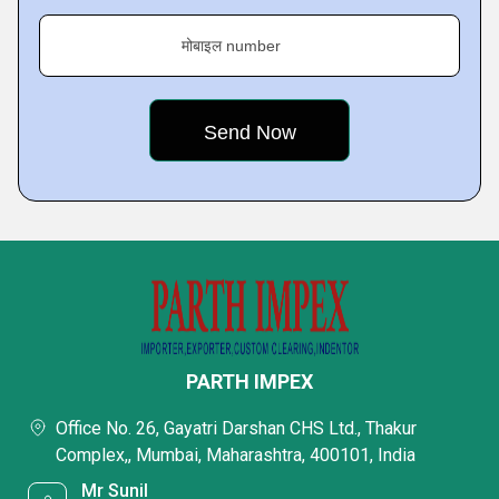
मोबाइल number
PARTH IMPEX
Office No. 26, Gayatri Darshan CHS Ltd., Thakur
Complex,, Mumbai, Maharashtra, 400101, India
Mr Sunil