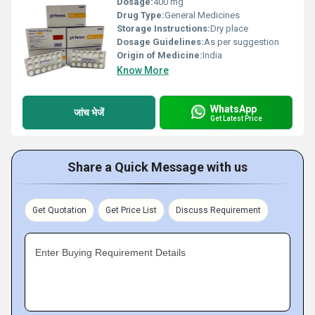
Dosage:
400 mg
Drug Type:
General Medicines
Storage Instructions:
Dry place
Dosage Guidelines:
As per suggestion
Origin of Medicine:
India
Know More
WhatsApp
जांच भेजें
Get Latest Price
Share a Quick Message with us
Get Quotation
Get Price List
Discuss Requirement
Enter Buying Requirement Details