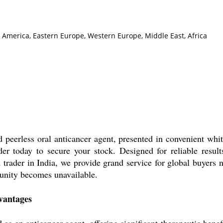
h America, Eastern Europe, Western Europe, Middle East, Africa
peerless oral anticancer agent, presented in convenient whit
er today to secure your stock. Designed for reliable results,
d trader in India, we provide grand service for global buyer
tunity becomes unavailable.
vantages
as an anticancer agent, offering significant therapeutic benef