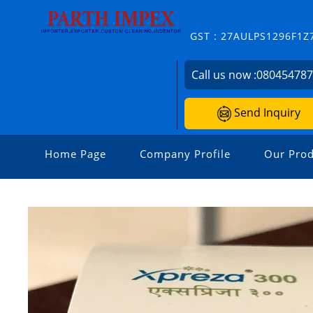
GST : 27AULPS1296F1Z
Call us now :
08045478
Send Inquiry
Home Page
Company Profile
Our Prod