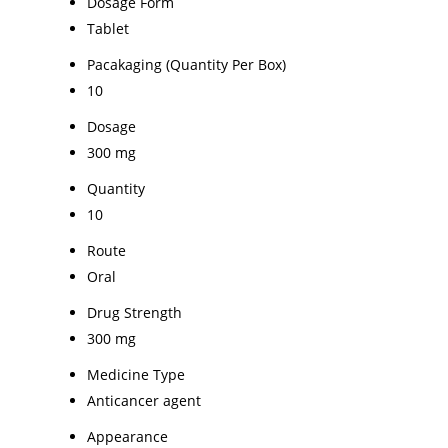
Dosage Form
Tablet
Pacakaging (Quantity Per Box)
10
Dosage
300 mg
Quantity
10
Route
Oral
Drug Strength
300 mg
Medicine Type
Anticancer agent
Appearance