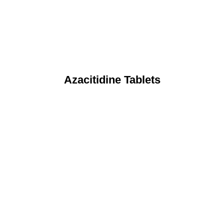
Azacitidine Tablets