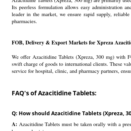
Its peerless formulation allows easy administration an
leader in the market, we ensure rapid supply, reliable
pharmacies.
FOB, Delivery & Export Markets for Xpreza Azaciti
We offer Azacitidine Tablets (Xpreza, 300 mg) with FO
swift charge of goods to international clients. These val
service for hospital, clinic, and pharmacy partners, ens
FAQ's of Azacitidine Tablets:
Q: How should Azacitidine Tablets (Xpreza, 3
A:
Azacitidine Tablets must be taken orally with a pres