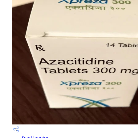
Send Inquiry