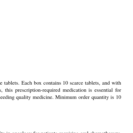
e tablets. Each box contains 10 scarce tablets, and with
 this prescription-required medication is essential for
s needing quality medicine. Minimum order quantity is 10
its in oncology for patients requiring oral chemotherapy.