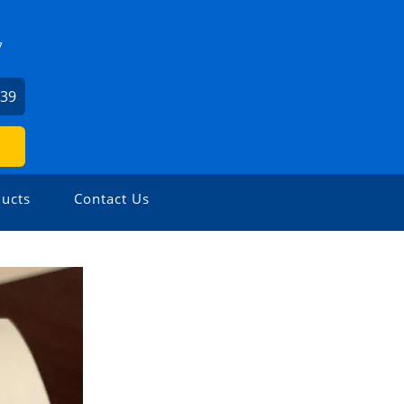
7
739
ucts
Contact Us