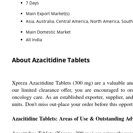
7 Days
Main Export Market(s)
Asia, Australia, Central America, North America, Sout
Main Domestic Market
All India
About Azacitidine Tablets
Xpreza Azacitidine Tablets (300 mg) are a valuable and 
our limited clearance offer, you are encouraged to ord
oncology care. As an established exporter, supplier, an
units. Don't miss out-place your order before this oppor
Azacitidine Tablets: Areas of Use & Outstanding Ad
Azacitidine Tablets (Xpreza, 300 mg) are primarily used 