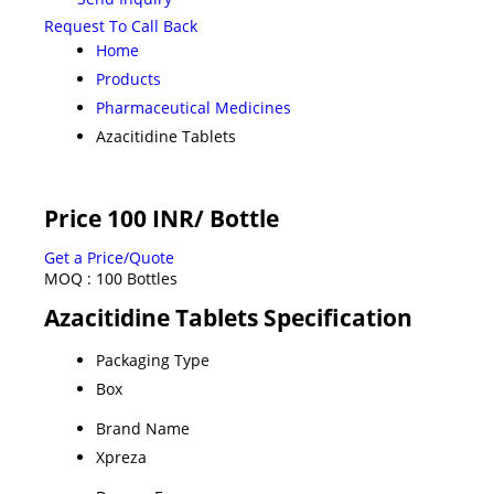
Request To Call Back
Home
Products
Pharmaceutical Medicines
Azacitidine Tablets
Price 100 INR
/ Bottle
Get a Price/Quote
MOQ :
100 Bottles
Azacitidine Tablets Specification
Packaging Type
Box
Brand Name
Xpreza