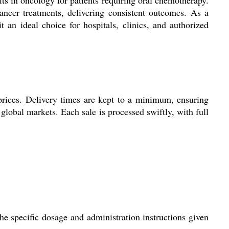
cancer treatments, delivering consistent outcomes. As a
 an ideal choice for hospitals, clinics, and authorized
prices. Delivery times are kept to a minimum, ensuring
 global markets. Each sale is processed swiftly, with full
he specific dosage and administration instructions given