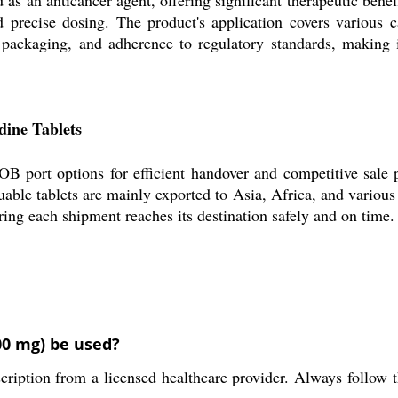
d precise dosing. The product's application covers various 
 packaging, and adherence to regulatory standards, making it
dine Tablets
B port options for efficient handover and competitive sale 
uable tablets are mainly exported to Asia, Africa, and various
uring each shipment reaches its destination safely and on time.
00 mg) be used?
cription from a licensed healthcare provider. Always follow t