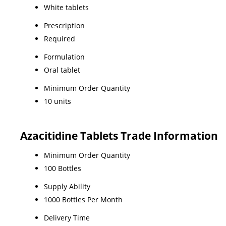
White tablets
Prescription
Required
Formulation
Oral tablet
Minimum Order Quantity
10 units
Azacitidine Tablets Trade Information
Minimum Order Quantity
100 Bottles
Supply Ability
1000 Bottles Per Month
Delivery Time