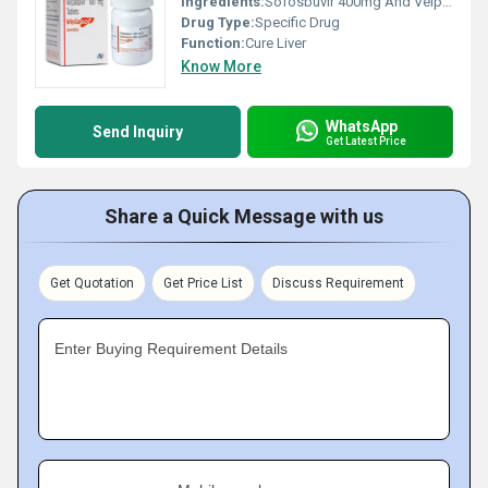
Ingredients:
Sofosbuvir 400mg And Velpatasvir 100mg
Drug Type:
Specific Drug
Function:
Cure Liver
Know More
WhatsApp
Send Inquiry
Get Latest Price
Share a Quick Message with us
Get Quotation
Get Price List
Discuss Requirement
Enter Buying Requirement Details