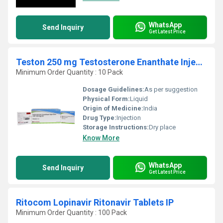
WhatsApp
Send Inquiry
Get Latest Price
Teston 250 mg Testosterone Enanthate Injection USP
Minimum Order Quantity : 10 Pack
Dosage Guidelines:
As per suggestion
Physical Form:
Liquid
Origin of Medicine:
India
Drug Type:
Injection
Storage Instructions:
Dry place
Know More
WhatsApp
Send Inquiry
Get Latest Price
Ritocom Lopinavir Ritonavir Tablets IP
Minimum Order Quantity : 100 Pack