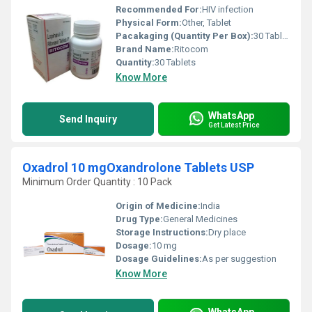
Recommended For:
HIV infection
Physical Form:
Other, Tablet
Pacakaging (Quantity Per Box):
30 Tablets
Brand Name:
Ritocom
Quantity:
30 Tablets
Know More
WhatsApp
Send Inquiry
Get Latest Price
Oxadrol 10 mgOxandrolone Tablets USP
Minimum Order Quantity : 10 Pack
Origin of Medicine:
India
Drug Type:
General Medicines
Storage Instructions:
Dry place
Dosage:
10 mg
Dosage Guidelines:
As per suggestion
Know More
WhatsApp