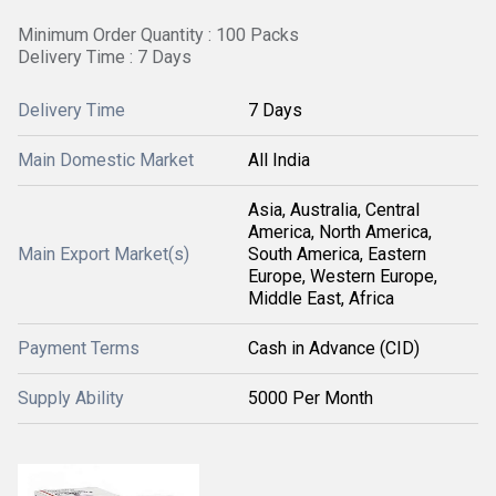
Minimum Order Quantity : 100 Packs
Delivery Time : 7 Days
Delivery Time
7 Days
Main Domestic Market
All India
Asia, Australia, Central
America, North America,
Main Export Market(s)
South America, Eastern
Europe, Western Europe,
Middle East, Africa
Payment Terms
Cash in Advance (CID)
Supply Ability
5000 Per Month