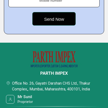
Mobile number
PARTH IMPEX
Office No. 26, Gayatri Darshan CHS Ltd., Thakur
Complex,, Mumbai, Maharashtra, 400101, India
Mr Sunil
Proprietor