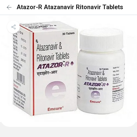
Atazor-R Atazanavir Ritonavir Tablets