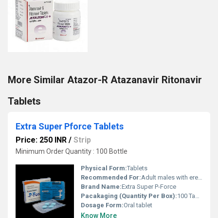
More Similar Atazor-R Atazanavir Ritonavir
Tablets
Extra Super Pforce Tablets
Price: 250 INR
/
Strip
Minimum Order Quantity : 100 Bottle
Physical Form:
Tablets
Recommended For:
Adult males with erectile dysfunction and premature ejaculation
Brand Name:
Extra Super P-Force
Pacakaging (Quantity Per Box):
100 Tablets (10 strips of 10)
Dosage Form:
Oral tablet
Know More