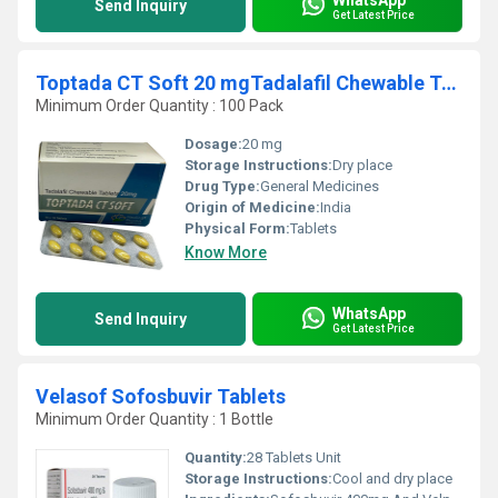
Send Inquiry
Get Latest Price
Toptada CT Soft 20 mgTadalafil Chewable Tablets
Minimum Order Quantity : 100 Pack
Dosage:
20 mg
Storage Instructions:
Dry place
Drug Type:
General Medicines
Origin of Medicine:
India
Physical Form:
Tablets
Know More
WhatsApp
Send Inquiry
Get Latest Price
Velasof Sofosbuvir Tablets
Minimum Order Quantity : 1 Bottle
Quantity:
28 Tablets Unit
Storage Instructions:
Cool and dry place