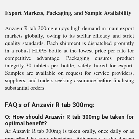
Export Markets, Packaging, and Sample Availability
Anzavir R tab 300mg enjoys high demand in main export
markets globally, owing to its stellar efficacy and strict
quality standards. Each shipment is dispatched promptly
in a robust HDPE bottle at the lowest price per rate for
competitive advantage. Packaging ensures product
integrity-30 tablets per bottle, safely boxed for export.
Samples are available on request for service providers,
suppliers, and traders seeking assurance before finalising
substantial orders.
FAQ's of Anzavir R tab 300mg:
Q: How should Anzavir R tab 300mg be taken for
optimal benefit?
A:
Anzavir R tab 300mg is taken orally, once daily or as
prescribed by your physician. Adherence to the dosage