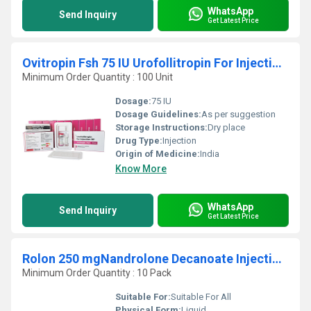
WhatsApp
Send Inquiry
Get Latest Price
Ovitropin Fsh 75 IU Urofollitropin For Injection BP
Minimum Order Quantity : 100 Unit
Dosage:
75 IU
Dosage Guidelines:
As per suggestion
Storage Instructions:
Dry place
Drug Type:
Injection
Origin of Medicine:
India
Know More
WhatsApp
Send Inquiry
Get Latest Price
Rolon 250 mgNandrolone Decanoate Injection IP
Minimum Order Quantity : 10 Pack
Suitable For:
Suitable For All
Physical Form:
Liquid