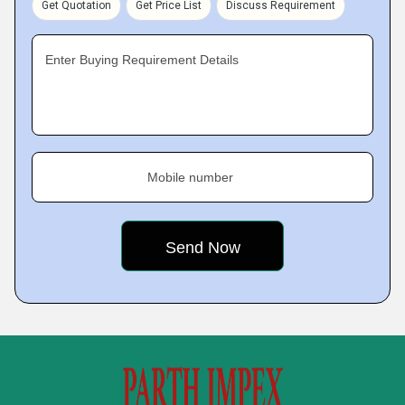
Get Quotation
Get Price List
Discuss Requirement
Enter Buying Requirement Details
Mobile number