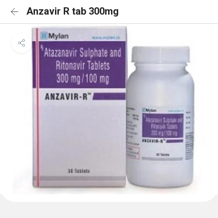
Anzavir R tab 300mg