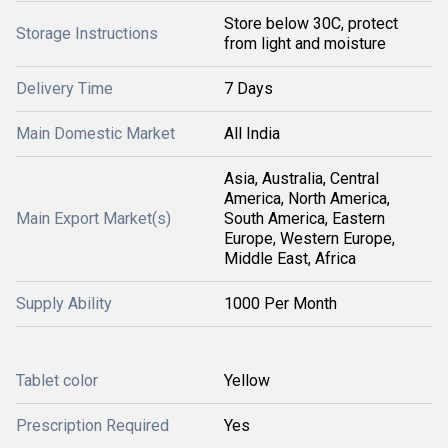
Store below 30C, protect
Storage Instructions
from light and moisture
Delivery Time
7 Days
Main Domestic Market
All India
Asia, Australia, Central
America, North America,
Main Export Market(s)
South America, Eastern
Europe, Western Europe,
Middle East, Africa
Supply Ability
1000 Per Month
Tablet color
Yellow
Prescription Required
Yes