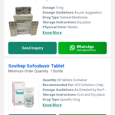
Dosage:
5 mg
Dosage Guidelines:
As per suggestion
Drug Type:
General Medicines
Storage Instructions:
Dry place
Physical Form:
Tablets
Know More
WhatsApp
Send Inquiry
Get Latest Price
Sovihep Sofosbuvir Tablet
Minimum Order Quantity : 1 Bottle
Quantity:
28 Tablets Container
Recommended For:
HCV Infection ( Hepatitis C )
Dosage Guidelines:
As Directed by the Physician
Storage Instructions:
Cool and Dry place
Drug Type:
Specific Drug
Know More