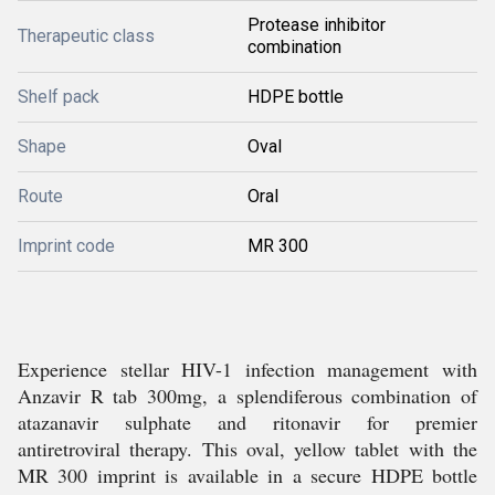
Protease inhibitor
Therapeutic class
combination
Shelf pack
HDPE bottle
Shape
Oval
Route
Oral
Imprint code
MR 300
Experience stellar HIV-1 infection management with
Anzavir R tab 300mg, a splendiferous combination of
atazanavir sulphate and ritonavir for premier
antiretroviral therapy. This oval, yellow tablet with the
MR 300 imprint is available in a secure HDPE bottle