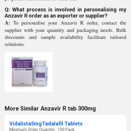
Q: What process is involved in personalising my
Anzavir R order as an exporter or supplier?
A:
To personalise your Anzavir R order, contact the
supplier with your quantity and packaging needs. Bulk
discounts and sample availability facilitate tailored
solutions.
More Similar Anzavir R tab 300mg
Vidalista5mgTadalafil Tablets
Minimum Order Quantity : 100 Pack