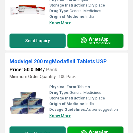
Storage Instructions:
Dry place
Drug Type:
General Medicines
Origin of Medicine:
India
Know More
WhatsApp
Send Inquiry
Get Latest Price
Modvigel 200 mgModafinil Tablets USP
Price: 50.0 INR
/
Pack
Minimum Order Quantity : 100 Pack
Physical Form:
Tablets
Drug Type:
General Medicines
Storage Instructions:
Dry place
Origin of Medicine:
India
Dosage Guidelines:
As per suggestion
Know More
WhatsApp