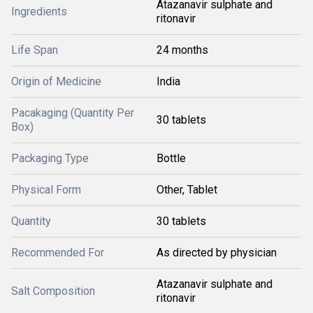
Atazanavir sulphate and
Ingredients
ritonavir
Life Span
24 months
Origin of Medicine
India
Pacakaging (Quantity Per
30 tablets
Box)
Packaging Type
Bottle
Physical Form
Other, Tablet
Quantity
30 tablets
Recommended For
As directed by physician
Atazanavir sulphate and
Salt Composition
ritonavir