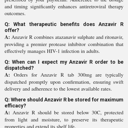
and timing significantly enhances antiretroviral therapy
outcomes.
Q: What therapeutic benefits does Anzavir R
offer?
A:
Anzavir R combines atazanavir sulphate and ritonavir,
providing a premier protease inhibitor combination that
effectively manages HIV-1 infection in adults.
Q: When can I expect my Anzavir R order to be
dispatched?
A:
Orders for Anzavir R tab 300mg are typically
dispatched promptly upon confirmation, ensuring swift
delivery and adherence to the lowest available rates.
Q: Where should Anzavir R be stored for maximum
efficacy?
A:
Anzavir R should be stored below 30C, protected
from light and moisture, to preserve its therapeutic
properties and extend its shelf life.