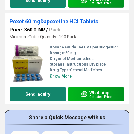
Send Inquiry
Get Latest Price
Poxet 60 mgDapoxetine HCI Tablets
Price: 360.0 INR
/
Pack
Minimum Order Quantity : 100 Pack
Dosage Guidelines:
As per suggestion
Dosage:
60 mg
Origin of Medicine:
India
Storage Instructions:
Dry place
Drug Type:
General Medicines
Know More
WhatsApp
Send Inquiry
Get Latest Price
Share a Quick Message with us