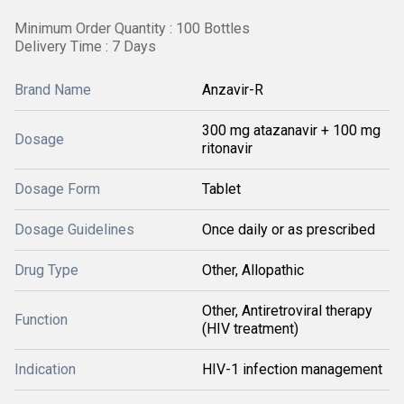
Minimum Order Quantity : 100 Bottles
Delivery Time : 7 Days
Brand Name
Anzavir-R
300 mg atazanavir + 100 mg
Dosage
ritonavir
Dosage Form
Tablet
Dosage Guidelines
Once daily or as prescribed
Drug Type
Other, Allopathic
Other, Antiretroviral therapy
Function
(HIV treatment)
Indication
HIV-1 infection management