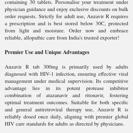
containing 30 tablets. Personalise your treatment under
physician guidance and enjoy exclusive discounts on bulk
order requests. Strictly for adult use, Anzavir R requires
a prescription and is best stored below 30C, protected
from light and moisture. Order now and embrace
reliable, allopathic care from India's trusted exporter!
Premier Use and Unique Advantages
Anzavir R tab 300mg is primarily used by adults
diagnosed with HIV-1 infection, ensuring effective viral
management under medical supervision. Its competitive
advantage lies in its potent protease inhibitor
combination of atazanavir and ritonavir, fostering
optimal treatment outcomes. Suitable for both specific
and general antiretroviral therapy use, Anzavir R is
reliably dosed once daily, aligning with premier global
HIV care standards for adults as directed by physicians.